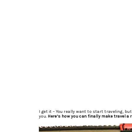
I get it – You really want to start traveling, but
you. 
Here’s how you can finally make travel a re