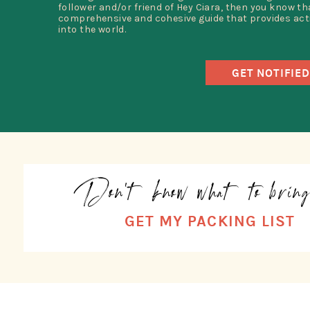
follower and/or friend of Hey Ciara, then you know that
comprehensive and cohesive guide that provides acti
into the world.
GET NOTIFIED
Don't know what to brin
GET MY PACKING LIST