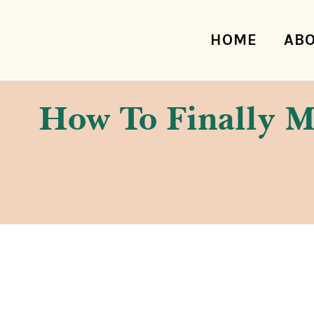
HOME
AB
How To Finally Ma