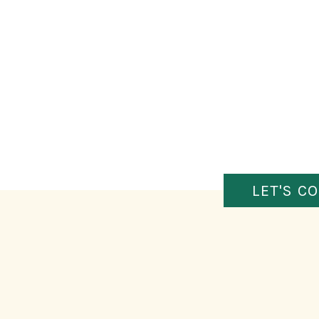
LET'S C
FIGURE OUT WHAT’S HOLDI
So what’s the problem? Time? Money? Fear of
bail? All of the above? Once you identify what’