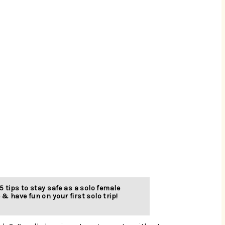
5 tips to stay safe as a solo female 
 & have fun on your first solo trip!