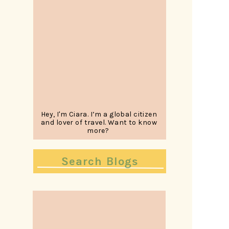
Hey, I'm Ciara. I’m a global citizen
and lover of travel. Want to know
more?
Search
for: