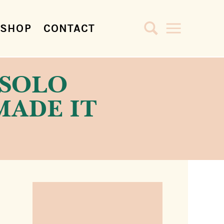
SHOP
CONTACT
A SOLO
MADE IT