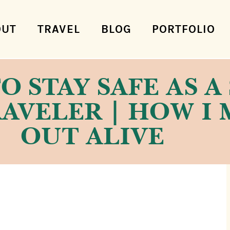
OUT
TRAVEL
BLOG
PORTFOLIO
TO STAY SAFE AS 
AVELER | HOW I 
OUT ALIVE