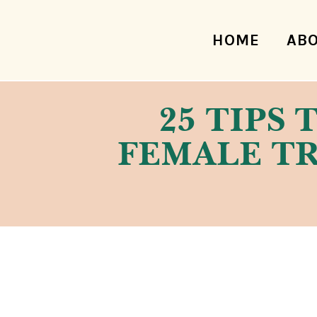
HOME
AB
25 TIPS 
FEMALE TR