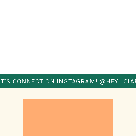
ple in your surroundings – both near and far. 
 that you are aware and helps you to catch 
u for several blocks? Step into a store and see 
o you or stalling their steps to stick alongside 
ng you?
nd slow down?
these things. If you like walking with headphones 
t you can hear any steps or sudden sounds.
ET'S CONNECT ON INSTAGRAM! @HEY_CIA
of what is happening around me. I keep an eye on 
 anyone that slows/quickens their speed around 
& watch shadows. If I’m walking on a quiet street 
 past me, I’ll even cross to the other side of the 
now. It’s better to look a bit paranoid than to be 
 OF YOUR PASSPORT 