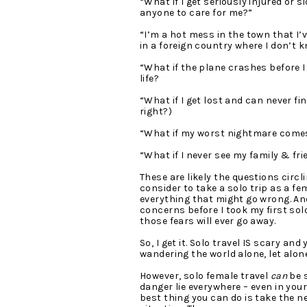
“What if I get seriously injured or s
anyone to care for me?”
“I’m a hot mess in the town that I’ve 
in a foreign country where I don’t k
“What if the plane crashes before I 
life?
“What if I get lost and can never fi
right?)
“What if my worst nightmare comes
“What if I never see my family & fri
These are likely the questions circ
consider to take a solo trip as a fem
everything that might go wrong. And
concerns before I took my first solo t
those fears will ever go away.
So, I get it. Solo travel IS scary and
wandering the world alone, let alo
However, solo female travel
 can 
be s
danger lie everywhere – even in your
best thing you can do is take the n