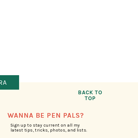
RA
BACK TO
TOP
WANNA BE PEN PALS?
Sign up to stay current on all my
latest tips, tricks, photos, and lists.