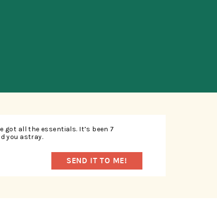
SUBSCRIBE
 got all the essentials. It’s been 7
ad you astray.
SEND IT TO ME!