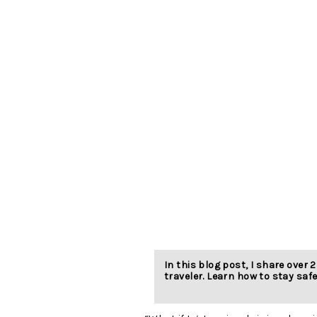
In this blog post, I share over 2
traveler. Learn how to stay safe