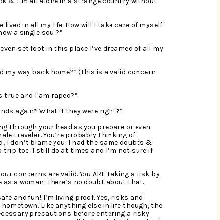
ick & I’m all alone in a strange country without 
lived in all my life. How will I take care of myself 
now a single soul?”
even set foot in this place I’ve dreamed of all my 
nd my way back home?” (This is a valid concern 
 true and I am raped?”
ends again? What if they were right?”
ling through your head as you prepare or even 
ale traveler. You’re probably thinking of 
, I don’t blame you. I had the same doubts & 
rip too. I still do at times and I’m not sure if 
 your concerns are valid. You ARE taking a risk by 
ne as a woman. There’s no doubt about that.
afe and fun! I’m living proof. Yes, risks and 
 hometown. Like anything else in life though, the 
ecessary precautions before entering a risky 