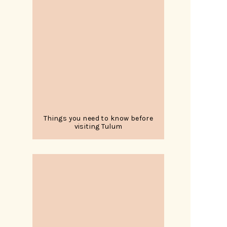
Things you need to know before
visiting Tulum