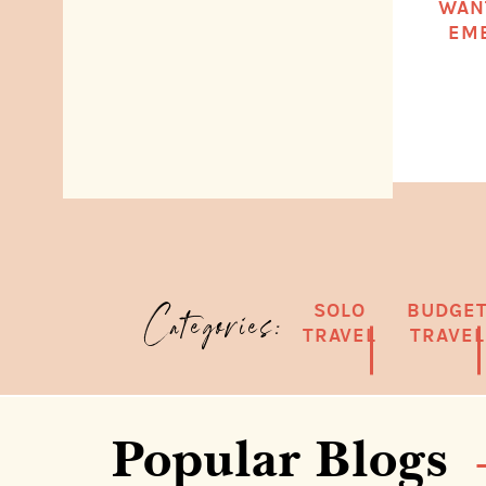
WAN
EMB
SOLO
BUDGE
Categories:
TRAVEL
TRAVEL
Popular Blogs