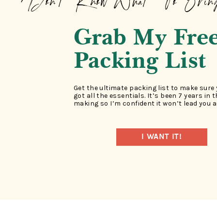
Don't Know What To Brin
Grab My Fre
Packing List
Get the ultimate packing list to make sure
got all the essentials. It’s been 7 years in 
making so I’m confident it won’t lead you a
I WANT IT!