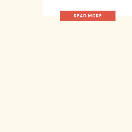
READ MORE