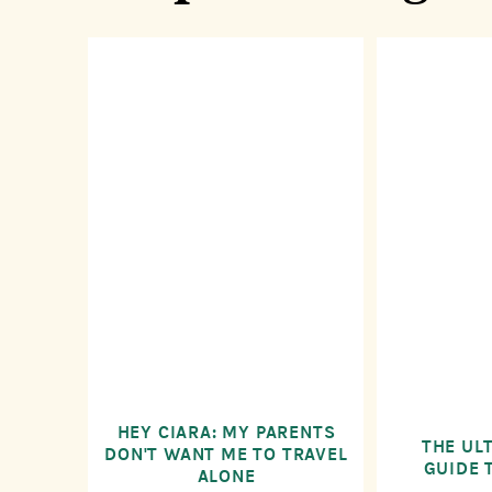
HEY CIARA: MY PARENTS
THE UL
DON'T WANT ME TO TRAVEL
GUIDE 
ALONE