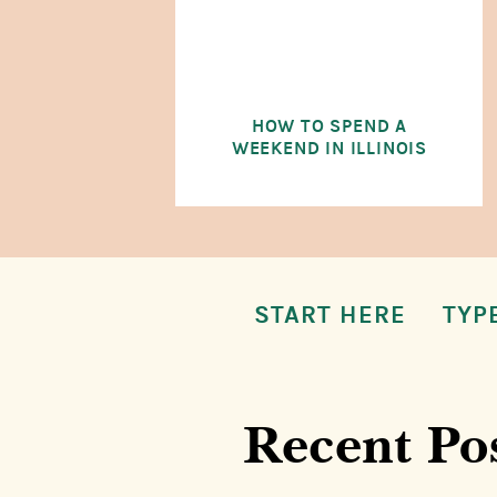
HOW TO SPEND A
WEEKEND IN ILLINOIS
START HERE
TYP
Recent Po