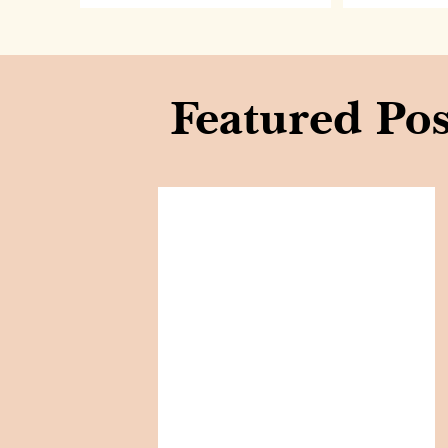
Featured Pos