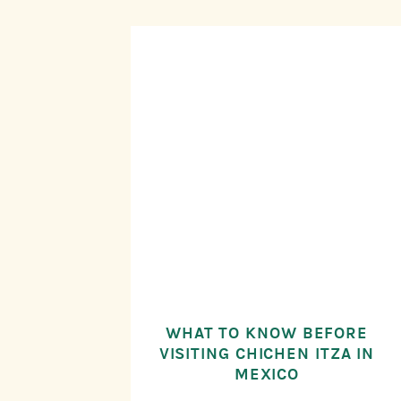
WHAT TO KNOW BEFORE
VISITING CHICHEN ITZA IN
MEXICO