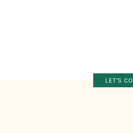
LET'S C