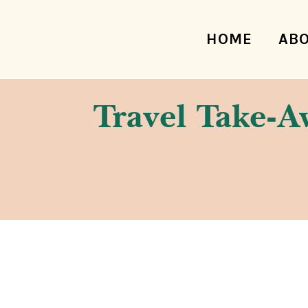
HOME
AB
Travel Take-Aw