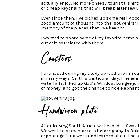
actually enjoy. No more cheesy tourist t-shirt
or cheap keychains that will break after few u
Ever since then, I’ve picked up some really coo
good amount of thought into the ‘souvenirs’ 
memory of the places that I’ve been to.
I wanted to share some of my favorite items 
directly correlated with them.
Coasters
Purchased during my study abroad trip in Sout
in many ways. On this particular day, I reme
waterfalls, hiked up God’s Window, bungee ju
of money, and got the chance to ride elephants
Handwoven plate
After leaving South Africa, we headed to Swazi
We went to a few markets before going to Bul
orphanage for a week and learned about the s