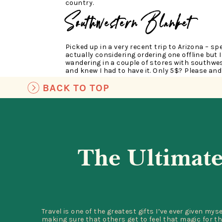
country.
Southwestern Blanket
Picked up in a very recent trip to Arizona – spe
actually considering ordering one offline but I
wandering in a couple of stores with southwes
and knew I had to have it. Only 5$? Please and
BACK TO TOP
Van Gogh Book, Shot Gla
I will never forget my experience at the Van G
The Ultimate
absolute favorite museum – even better than 
about Van Gogh & his work on a small scale l
museum showcased his life and work so beautif
So of course, I had to bring a bit of that insp
reminds me of my dear friend, Julie, who I sh
with.
Travel is one of the greatest gifts I’ve ever given mys
Long champ Bag
making sure that others get to feel that magic for th