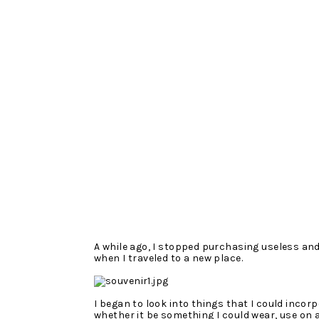
A while ago, I stopped purchasing useless an
when I traveled to a new place.
I began to look into things that I could incorp
whether it be something I could wear, use on a