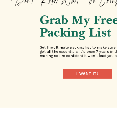
Don't Know What To Brin
Grab My Fre
Packing List
Get the ultimate packing list to make sure
got all the essentials. It’s been 7 years in 
making so I’m confident it won’t lead you a
I WANT IT!