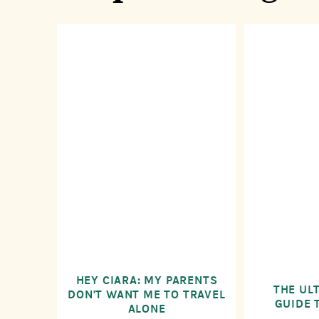
HEY CIARA: MY PARENTS
THE UL
DON'T WANT ME TO TRAVEL
GUIDE 
ALONE