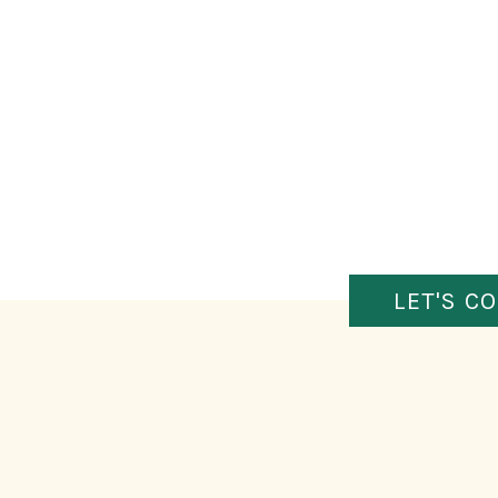
LET'S C