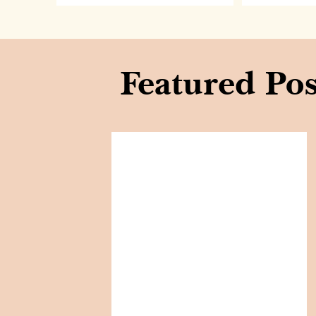
Featured Pos