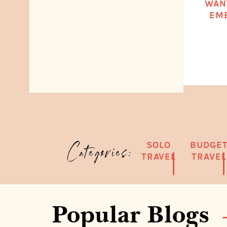
WAN
EMB
SOLO
BUDGE
Categories:
TRAVEL
TRAVEL
Popular Blogs