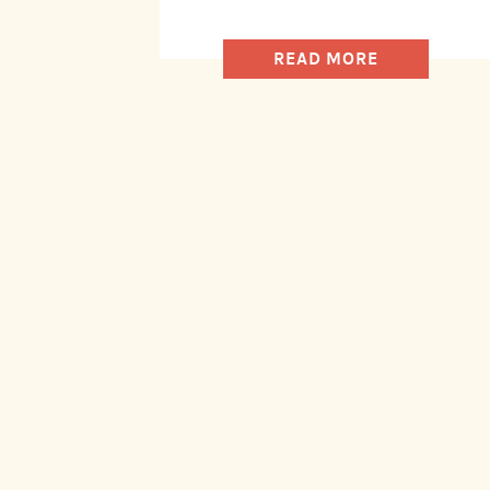
READ MORE