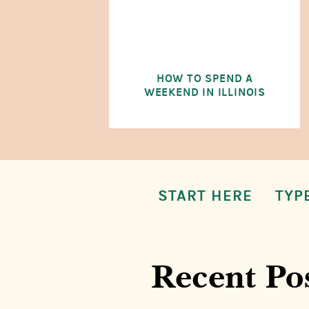
HOW TO SPEND A
WEEKEND IN ILLINOIS
START HERE
TYP
Recent Po