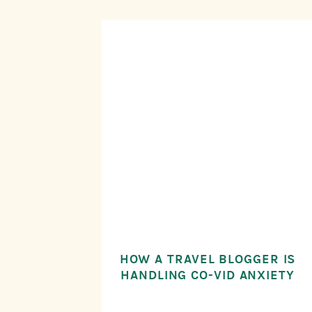
HOW A TRAVEL BLOGGER IS
HANDLING CO-VID ANXIETY