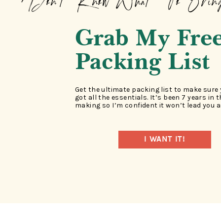
Don't Know What To Brin
Grab My Fre
Packing List
Get the ultimate packing list to make sure
got all the essentials. It’s been 7 years in 
making so I’m confident it won’t lead you a
I WANT IT!