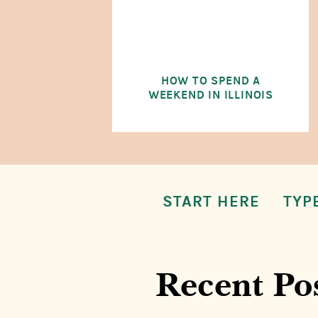
HOW TO SPEND A
WEEKEND IN ILLINOIS
START HERE
TYP
Recent Po