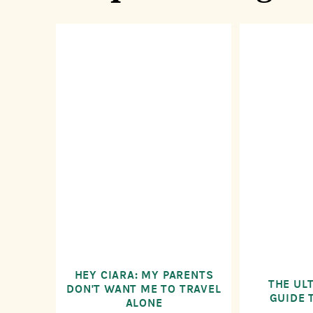
HEY CIARA: MY PARENTS
THE UL
DON'T WANT ME TO TRAVEL
GUIDE 
ALONE