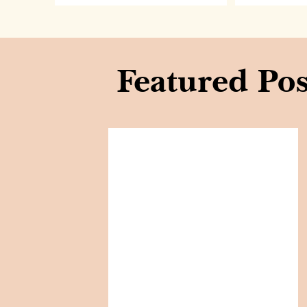
Featured Pos