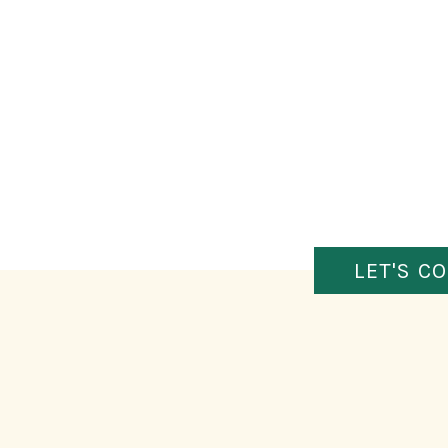
LET'S C