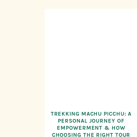
TREKKING MACHU PICCHU: A
PERSONAL JOURNEY OF
EMPOWERMENT & HOW
CHOOSING THE RIGHT TOUR