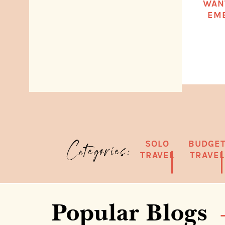
WAN
EMB
SOLO
BUDGE
Categories:
TRAVEL
TRAVEL
Popular Blogs