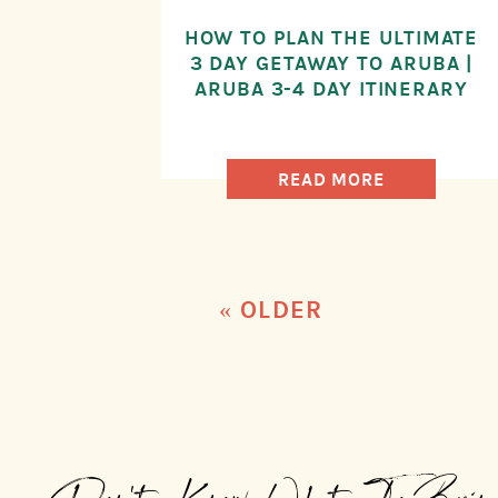
HOW TO PLAN THE ULTIMATE
3 DAY GETAWAY TO ARUBA |
ARUBA 3-4 DAY ITINERARY
READ MORE
« OLDER