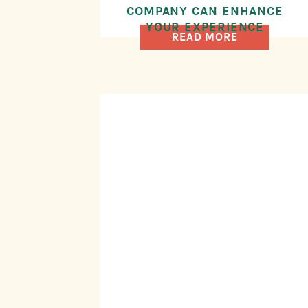
COMPANY CAN ENHANCE
YOUR EXPERIENCE
READ MORE