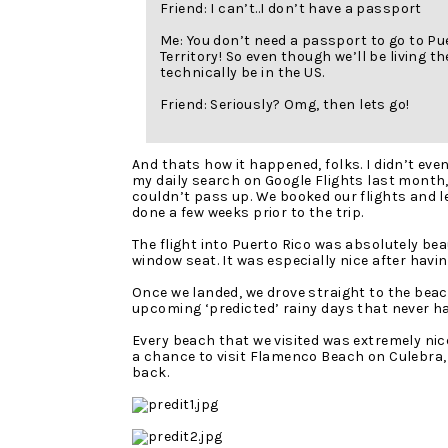
Friend: I can’t..I don’t have a passport
Me: You don’t need a passport to go to Pu
Territory! So even though we’ll be living the
technically be in the US.
Friend: Seriously? Omg, then lets go!
And thats how it happened, folks. I didn’t eve
my daily search on Google Flights last month, 
couldn’t pass up. We booked our flights and l
done a few weeks prior to the trip.
The flight into Puerto Rico was absolutely bea
window seat. It was especially nice after havin
Once we landed, we drove straight to the bea
upcoming ‘predicted’ rainy days that never h
Every beach that we visited was extremely nice
a chance to visit Flamenco Beach on Culebra, 
back.