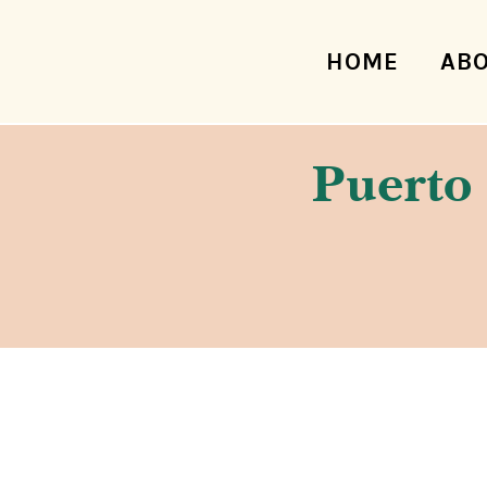
HOME
AB
Puerto