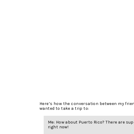
Here’s how the conversation between my frie
wanted to take a trip to:
Me: How about Puerto Rico? There are sup
right now!