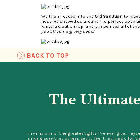
We then headed into the
Old San Juan
to meet
host. He showed us around his perfect open a
wine, laid out a map, and pin pointed all of th
you all coming very soon!
BACK TO TOP
The architecture and colors of OSJ were mesm
were my favorite! I could have roamed the street
color.
The Ultimate
Visiting
La mina Falls
at El Yunque National Ra
trip. We rented the car specifically to visit E
full trip was the same cost of a day tour. El 
Travel is one of the greatest gifts I’ve ever given mys
experience, aside from the part where we got 
making sure that others get to feel that magic for th