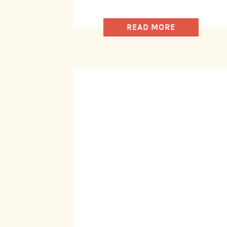
READ MORE