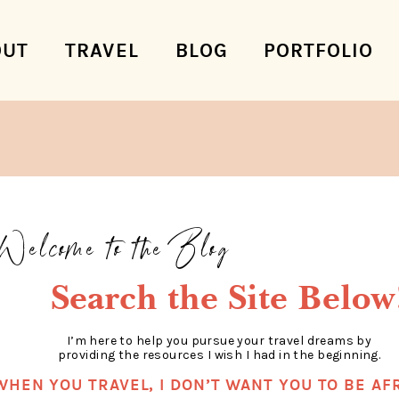
OUT
TRAVEL
BLOG
PORTFOLIO
Welcome to the Blog
Search the Site Below
I’m here to help you pursue your travel dreams by
providing the resources I wish I had in the beginning.
WHEN YOU TRAVEL, I DON’T WANT YOU TO BE AFR