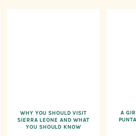
A GIR
WHY YOU SHOULD VISIT
PUNTA
SIERRA LEONE AND WHAT
YOU SHOULD KNOW