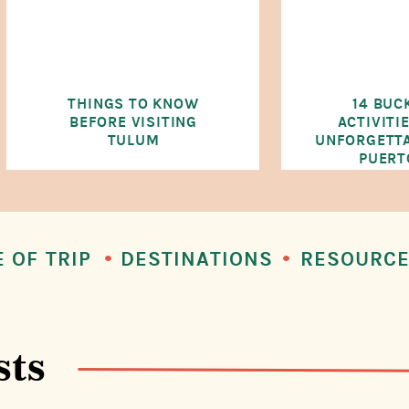
THINGS TO KNOW
14 BUC
BEFORE VISITING
ACTIVITI
TULUM
UNFORGETTA
PUERT
E OF TRIP
DESTINATIONS
RESOURC
sts