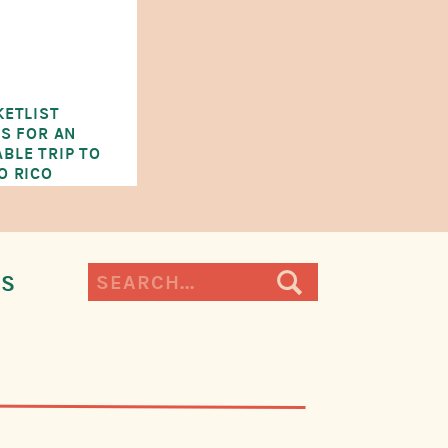
KETLIST
ES FOR AN
BLE TRIP TO
O RICO
Search
ES
for: