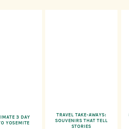
TRAVEL TAKE-AWAYS:
TIMATE 3 DAY
SOUVENIRS THAT TELL
TO YOSEMITE
STORIES