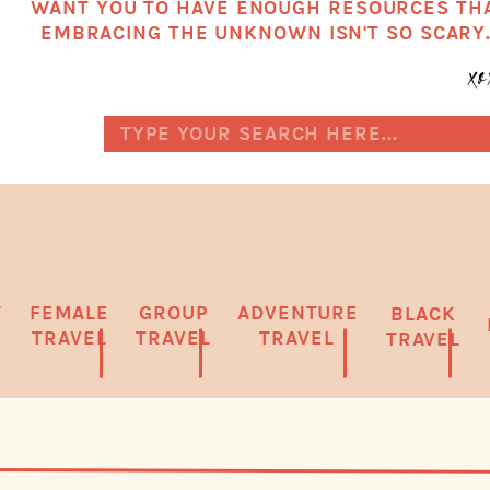
WANT YOU TO HAVE ENOUGH RESOURCES TH
EMBRACING THE UNKNOWN ISN'T SO SCARY
x
Search
for:
T
FEMALE
GROUP
ADVENTURE
BLACK
TRAVEL
TRAVEL
TRAVEL
TRAVEL