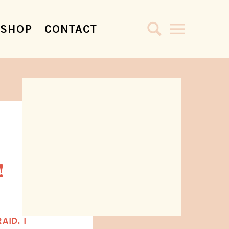
SHOP
CONTACT
!
AID. I