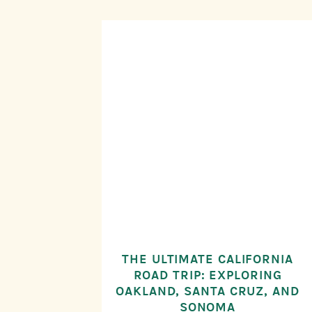
THE ULTIMATE CALIFORNIA
ROAD TRIP: EXPLORING
OAKLAND, SANTA CRUZ, AND
SONOMA