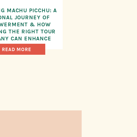
G MACHU PICCHU: A
ONAL JOURNEY OF
WERMENT & HOW
NG THE RIGHT TOUR
NY CAN ENHANCE
UR EXPERIENCE
READ MORE