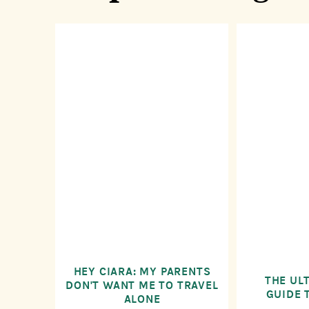
HEY CIARA: MY PARENTS
THE UL
DON'T WANT ME TO TRAVEL
GUIDE 
ALONE