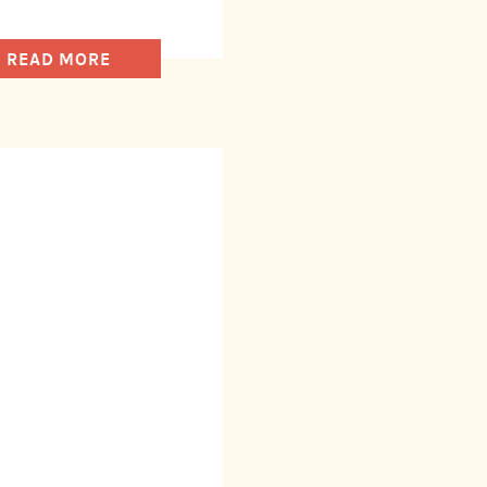
READ MORE