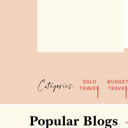
SOLO
BUDGE
Categories:
TRAVEL
TRAVEL
Popular Blogs