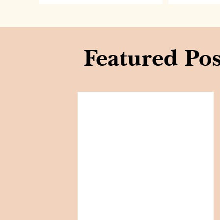
Featured Pos