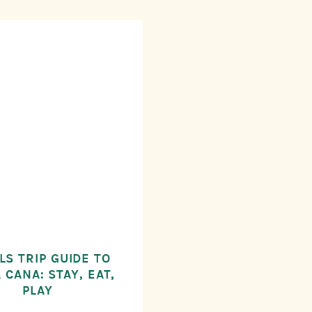
LS TRIP GUIDE TO
 CANA: STAY, EAT,
PLAY