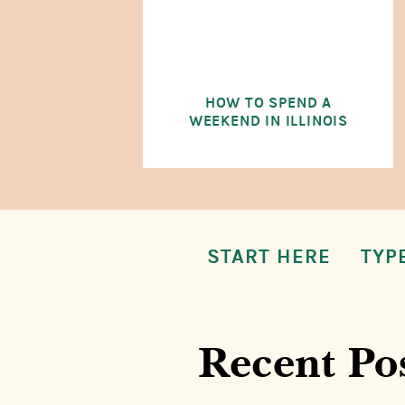
HOW TO SPEND A
WEEKEND IN ILLINOIS
START HERE
TYP
Recent Po