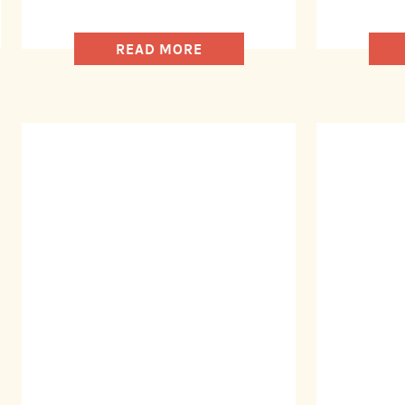
READ MORE