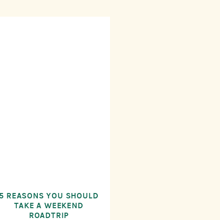
5 REASONS YOU SHOULD
TAKE A WEEKEND
ROADTRIP