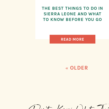
THE BEST THINGS TO DO IN
SIERRA LEONE AND WHAT
TO KNOW BEFORE YOU GO
READ MORE
« OLDER