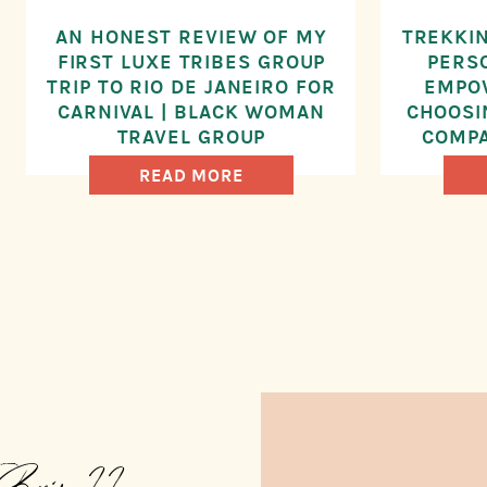
AN HONEST REVIEW OF MY
TREKKIN
FIRST LUXE TRIBES GROUP
PERS
TRIP TO RIO DE JANEIRO FOR
EMPO
CARNIVAL | BLACK WOMAN
CHOOSI
TRAVEL GROUP
COMPA
YO
READ MORE