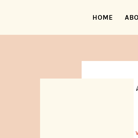
HOME
AB