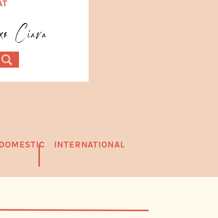
AT
.
oxo Ciara
DOMESTIC
INTERNATIONAL